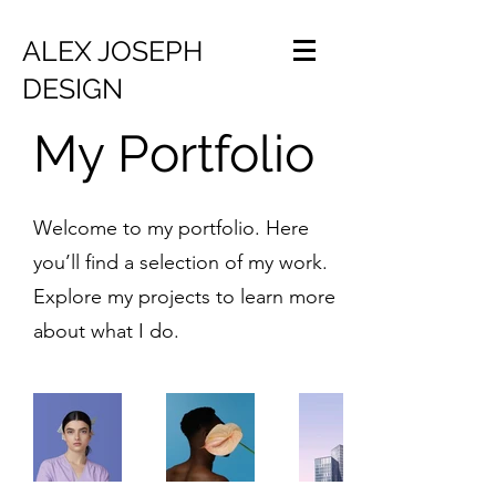
ALEX JOSEPH
DESIGN
My Portfolio
Welcome to my portfolio. Here
you’ll find a selection of my work.
Explore my projects to learn more
about what I do.