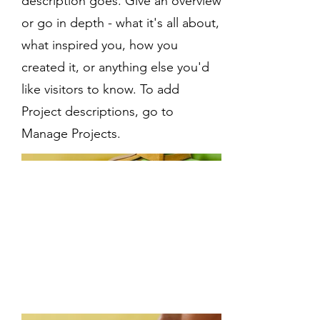
description goes. Give an overview
or go in depth - what it's all about,
what inspired you, how you
created it, or anything else you'd
like visitors to know. To add
Project descriptions, go to
Manage Projects.