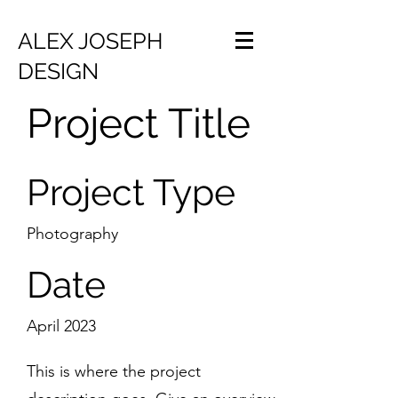
ALEX JOSEPH
DESIGN
Project Title
Project Type
Photography
Date
April 2023
This is where the project